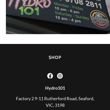
SHOP
Hydro101
Factory 2 9-11 Rutherford Road, Seaford,
VIC, 3198